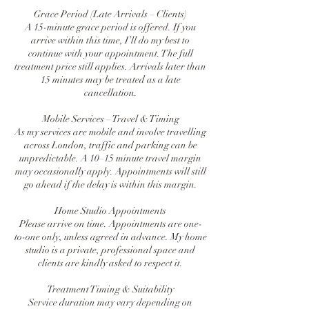
Grace Period (Late Arrivals – Clients)
A 15-minute grace period is offered. If you
arrive within this time, I’ll do my best to
continue with your appointment. The full
treatment price still applies. Arrivals later than
15 minutes may be treated as a late
cancellation.
Mobile Services – Travel & Timing
As my services are mobile and involve travelling
across London, traffic and parking can be
unpredictable. A 10–15 minute travel margin
may occasionally apply. Appointments will still
go ahead if the delay is within this margin.
Home Studio Appointments
Please arrive on time. Appointments are one-
to-one only, unless agreed in advance. My home
studio is a private, professional space and
clients are kindly asked to respect it.
Treatment Timing & Suitability
Service duration may vary depending on