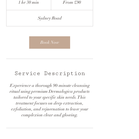
1 hr 30 min
1
From £90
h
3
Sydney Road
0
m
i
n
Book Now
Service Description
Experience a thorough 90-minute cleansing
ritual using premium Dermalogica products
tailored to your specific skin needs. This
treatment focuses on deep extraction,
exfoliation, and rejuvenation to leave your
complexion clear and glowing.