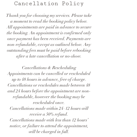
Cancellation Policy
Thank you for choosing my services. Please take
a moment to read the booking policy below.
All appointments are paid in advance to secure
the booking. An appointment is confirmed only
once payment has been received. Payments are
non-refundable, except as outlined below. Any
outstanding fees must be paid before rebooking
after a late cancellation or no-show.
Cancellations & Rescheduling
Appointments can be cancelled or rescheduled
up to 48 hours in advance, free of charge.
Cancellations or reschedules made between 48
and 24 hours before the appointment are non-
refundable, however the booking may be
rescheduled once.
Cancellations made within 24–12 hours will
receive a 50% refund.
Cancellations made with less than 12 hours’
notice, or failure to attend the appointment,
will be charged in full.