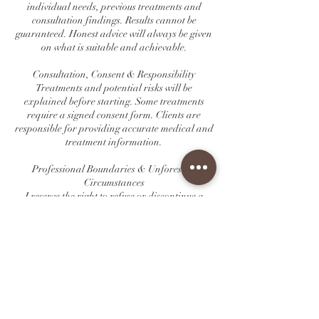
individual needs, previous treatments and
consultation findings. Results cannot be
guaranteed. Honest advice will always be given
on what is suitable and achievable.
Consultation, Consent & Responsibility
Treatments and potential risks will be
explained before starting. Some treatments
require a signed consent form. Clients are
responsible for providing accurate medical and
treatment information.
Professional Boundaries & Unforeseen
Circumstances
I reserve the right to refuse or discontinue a
service if it is unsuitable, unsafe, or if
boundaries are not respected. In rare situations
beyond my control (illness, transport
disruption, emergencies), appointments may
need to be rescheduled.
Agreement
By booking an appointment, you confirm that
you have read and agreed to this booking