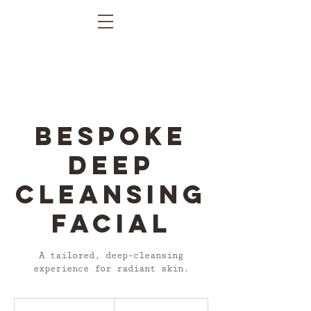
Bespoke
Deep
Cleansing
Facial
A tailored, deep-cleansing
experience for radiant skin.
From
£90