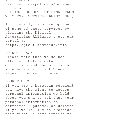
soft.com/en-
us/resources/policies/personali
zed-ads
- [[INCLUDE OPT-OUT LINKS FROM
WHICHEVER SERVICES BEING USED]]
Additionally, you can opt out
of some of these services by
visiting the Digital
Advertising Alliance’s opt-out
portal at:
http://optout.aboutads.info/.
DO NOT TRACK
Please note that we do not
alter our Site’s data
collection and use practices
when we see a Do Not Track
signal from your browser.
YOUR RIGHTS
If you are a European resident,
you have the right to access
personal information we hold
about you and to ask that your
personal information be
corrected, updated, or deleted.
If you would like to exercise