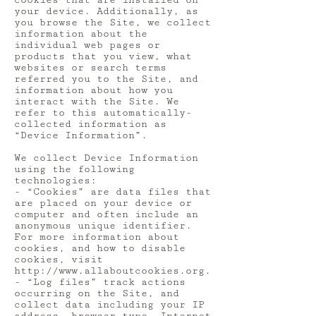
cookies that are installed on
your device. Additionally, as
you browse the Site, we collect
information about the
individual web pages or
products that you view, what
websites or search terms
referred you to the Site, and
information about how you
interact with the Site. We
refer to this automatically-
collected information as
“Device Information”.
We collect Device Information
using the following
technologies:
- “Cookies” are data files that
are placed on your device or
computer and often include an
anonymous unique identifier.
For more information about
cookies, and how to disable
cookies, visit
http://www.allaboutcookies.org
.
- “Log files” track actions
occurring on the Site, and
collect data including your IP