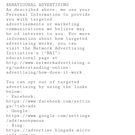
BEHAVIOURAL ADVERTISING
As described above, we use your
Personal Information to provide
you with targeted
advertisements or marketing
communications we believe may
be of interest to you. For more
information about how targeted
advertising works, you can
visit the Network Advertising
Initiative’s (“NAI”)
educational page at
http://www.networkadvertising.o
rg/understanding-online-
advertising/how-does-it-work.
You can opt out of targeted
advertising by using the links
below:
- Facebook:
https://www.facebook.com/settin
gs/?tab=ads
- Google:
https://www.google.com/settings
/ads/anonymous
- Bing:
https://advertise.bingads.micro