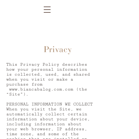
Privacy
This Privacy Policy describes
how your personal information
is collected, used, and shared
when you visit or make a
purchase from
www.biancabalog.com.com
(the
“Site”).
PERSONAL INFORMATION WE COLLECT
When you visit the Site, we
automatically collect certain
information about your device,
including information about
your web browser, IP address,
time zone, and some of the