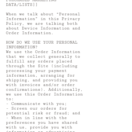
PURCHASED MARKETING
DATA/LISTS]]
When we talk about “Personal
Information” in this Privacy
Policy, we are talking both
about Device Information and
Order Information.
HOW DO WE USE YOUR PERSONAL
INFORMATION?
We use the Order Information
that we collect generally to
fulfill any orders placed
through the Site (including
processing your payment
information, arranging for
shipping, and providing you
with invoices and/or order
confirmations). Additionally,
we use this Order Information
to:
- Communicate with you;
- Screen our orders for
potential risk or fraud; and
- When in line with the
preferences you have shared
with us, provide you with