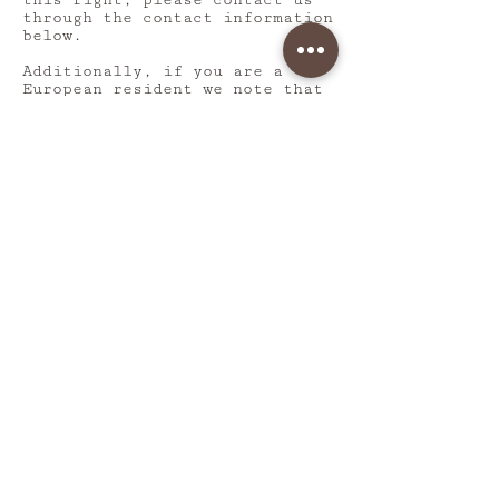
this right, please contact us
through the contact information
below.
Additionally, if you are a
European resident we note that
we are processing your
information in order to fulfill
contracts we might have with
you (for example if you make an
order through the Site), or
otherwise to pursue our
legitimate business interests
listed above. Additionally,
please note that your
information will be transferred
outside of Europe, including to
Canada and the United States.
DATA RETENTION
When you place an order through
the Site, we will maintain your
Order Information for our
records unless and until you
ask us to delete this
information.
CHANGES