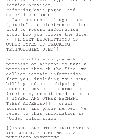
address, browser type, Internet
service provider,
referring/exit pages, and
date/time stamps.
- “Web beacons”, “tags”, and
“pixels” are electronic files
used to record information
about how you browse the Site.
- [[INSERT DESCRIPTIONS OF
OTHER TYPES OF TRACKING
TECHNOLOGIES USED]]
Additionally when you make a
purchase or attempt to make a
purchase through the Site, we
collect certain information
from you, including your name,
billing address, shipping
address, payment information
(including credit card numbers
[[INSERT ANY OTHER PAYMENT
TYPES ACCEPTED]]), email
address, and phone number. We
refer to this information as
“Order Information”.
[[INSERT ANY OTHER INFORMATION
YOU COLLECT: OFFLINE DATA,