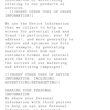
information or advertising
relating to our products or
services.
- [[INSERT OTHER USES OF ORDER
INFORMATION]]
We use the Device Information
that we collect to help us
screen for potential risk and
fraud (in particular, your IP
address), and more generally to
improve and optimize our Site
(for example, by generating
analytics about how our
customers browse and interact
with the Site, and to assess
the success of our marketing
and advertising campaigns).
[[INSERT OTHER USES OF DEVICE
INFORMATION, INCLUDING:
ADVERTISING/RETARGETING]]
SHARING YOUR PERSONAL
INFORMATION
We share your Personal
Information with third parties
to help us use your Personal