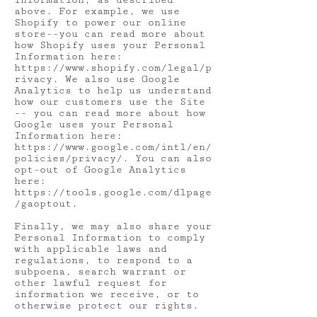
Information, as described
above. For example, we use
Shopify to power our online
store--you can read more about
how Shopify uses your Personal
Information here:
https://www.shopify.com/legal/p
rivacy.
We also use Google
Analytics to help us understand
how our customers use the Site
-- you can read more about how
Google uses your Personal
Information here:
https://www.google.com/intl/en/
policies/privacy/.
You can also
opt-out of Google Analytics
here:
https://tools.google.com/dlpage
/gaoptout.
Finally, we may also share your
Personal Information to comply
with applicable laws and
regulations, to respond to a
subpoena, search warrant or
other lawful request for
information we receive, or to
otherwise protect our rights.